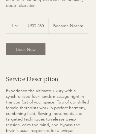
deep relaxation.
280
dólares
1 hr
1
USD 280
Become Nosara
estadounidenses
h
Book Now
Service Description
Experience the ultimate luxury with a
synchronized four-hands massage right in
the comfort of your space. Two of our skilled
female therapists work in perfect harmony,
combining fluid, flowing movements and
targeted techniques to release deep
tension, calm the mind, and bypass the
brain's usual responses for a unique