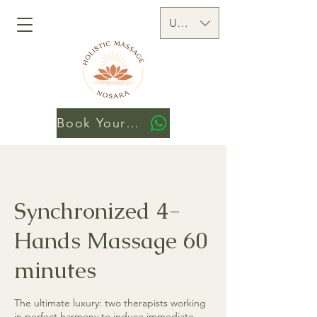
USD ($)
Book Your Session
Synchronized 4-
Hands Massage 60
minutes
The ultimate luxury: two therapists working
in perfect harmony to induce immediate,