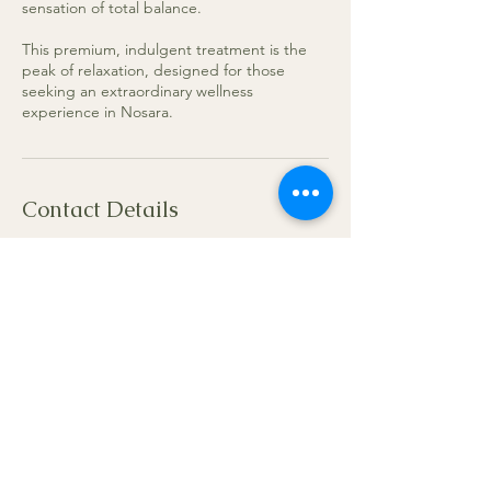
sensation of total balance.
This premium, indulgent treatment is the
peak of relaxation, designed for those
seeking an extraordinary wellness
experience in Nosara.
Contact Details
Become Nosara, Nicoya Peninsula,
Guanacaste Province, Nicoya, Costa Rica
+50687426340
gungui.gina.01@gmail.com